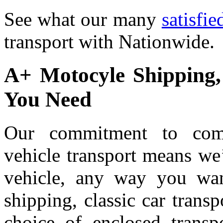
See what our many
satisfi
transport with Nationwide.
A+ Motocyle Shipping
You Need
Our commitment to compl
vehicle transport means we
vehicle, any way you wan
shipping, classic car trans
choice of enclosed transpo