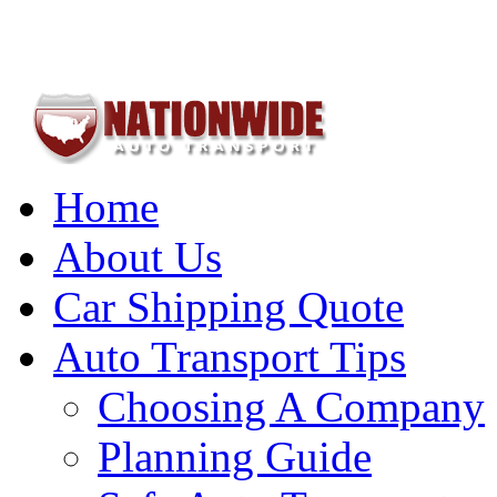
Home
About Us
Car Shipping Quote
Auto Transport Tips
Choosing A Company
Planning Guide