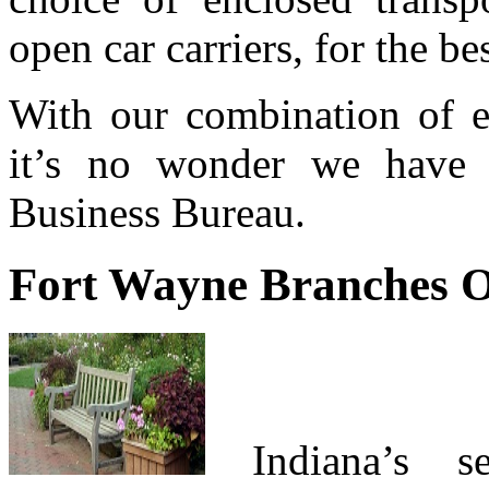
open car carriers, for the b
With our combination of ex
it’s no wonder we hav
Business Bureau.
Fort Wayne Branches 
Indiana’s se