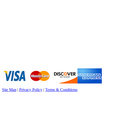
Site Map
|
Privacy Policy
|
Terms & Conditions