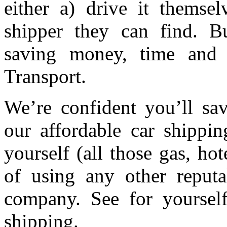
either a) drive it themsel
shipper they can find. Bu
saving money, time and 
Transport.
We’re confident you’ll s
our affordable car shippin
yourself (all those gas, ho
of using any other reputa
company. See for yourse
shipping.