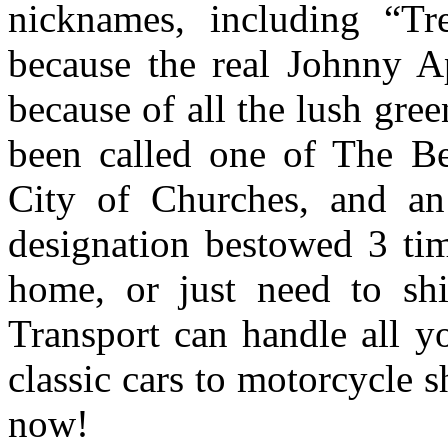
nicknames, including “T
because the real Johnny Ap
because of all the lush gre
been called one of The B
City of Churches, and an 
designation bestowed 3 tim
home, or just need to sh
Transport can handle all y
classic cars to motorcycle 
now!