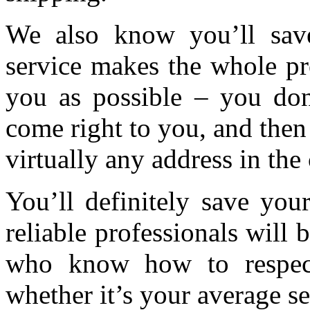
We also know you’ll save
service makes the whole pr
you as possible – you don
come right to you, and then
virtually any address in the
You’ll definitely save your
reliable professionals will
who know how to respect
whether it’s your average s