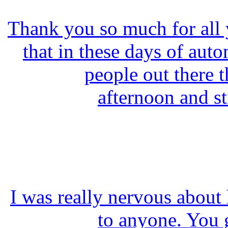
Thank you so much for all yo
that in these days of autom
people out there t
afternoon and st
I was really nervous about
to anyone. You 