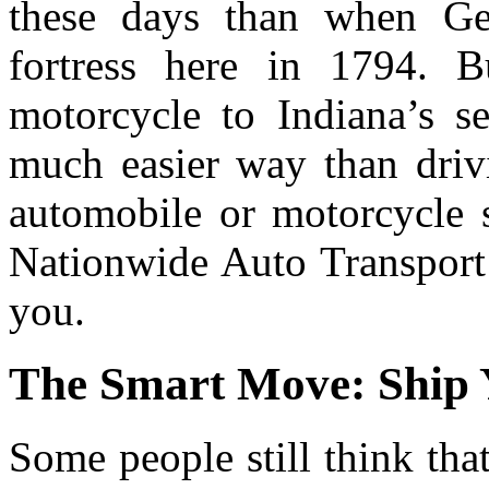
these days than when Gen
fortress here in 1794. 
motorcycle to Indiana’s sec
much easier way than drivi
automobile or motorcycle s
Nationwide Auto Transport 
you.
The Smart Move: Ship 
Some people still think tha