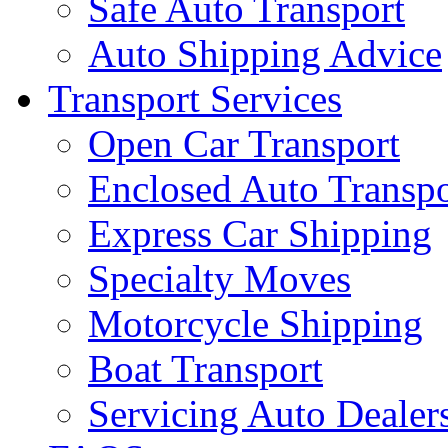
Safe Auto Transport
Auto Shipping Advice
Transport Services
Open Car Transport
Enclosed Auto Transpo
Express Car Shipping
Specialty Moves
Motorcycle Shipping
Boat Transport
Servicing Auto Dealer