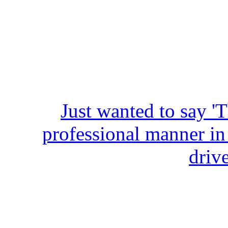
Just wanted to say '
professional manner in
driv