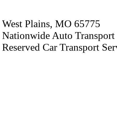
West Plains, MO 65775
Nationwide Auto Transport 
Reserved Car Transport Ser