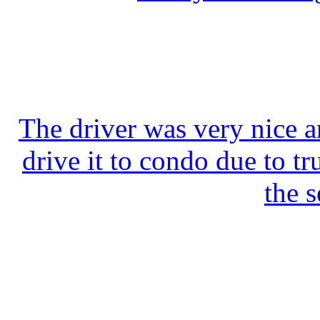
The driver was very nice a
drive it to condo due to tr
the s