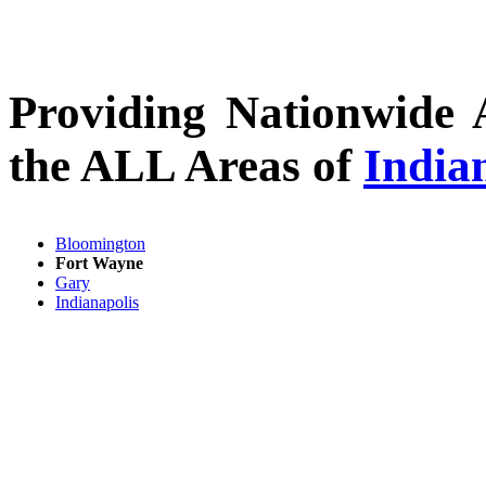
Providing Nationwide 
the ALL Areas of
India
Bloomington
Fort Wayne
Gary
Indianapolis