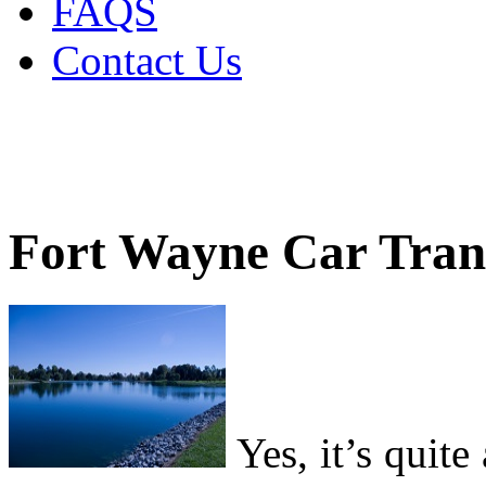
FAQS
Contact Us
Fort Wayne Car Tran
Yes, it’s quite