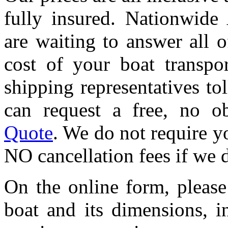
fully insured. Nationwide 
are waiting to answer all 
cost of your boat transpor
shipping representatives tol
can request a free, no o
Quote
. We do not require yo
NO cancellation fees if we 
On the online form, please
boat and its dimensions, 