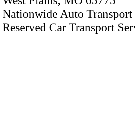
West Plains, MO 65775
Nationwide Auto Transport 
Reserved Car Transport Ser