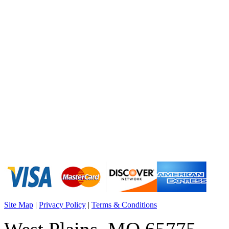
Site Map
|
Privacy Policy
|
Terms & Conditions