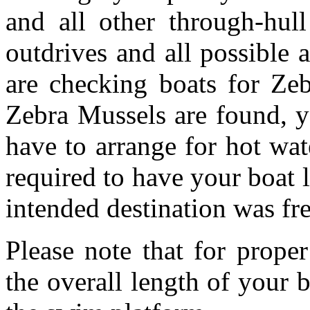
and all other through-hull
outdrives and all possible 
are checking boats for Zeb
Zebra Mussels are found, y
have to arrange for hot wa
required to have your boat l
intended destination was fre
Please note that for prop
the overall length of your 