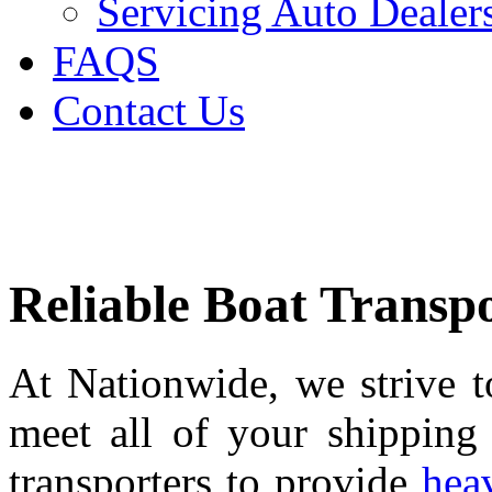
Servicing Auto Dealer
FAQS
Contact Us
Reliable Boat Transpo
At Nationwide, we strive to
meet all of your shipping
transporters to provide
heav