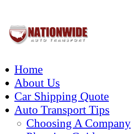
Home
About Us
Car Shipping Quote
Auto Transport Tips
Choosing A Company