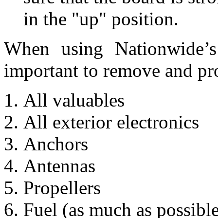
in the "up" position.
When using Nationwide’s 
important to remove and pro
All valuables
All exterior electronics
Anchors
Antennas
Propellers
Fuel (as much as possible