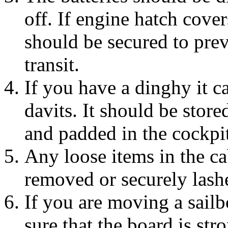
off. If engine hatch cover
should be secured to pre
transit.
If you have a dinghy it c
davits. It should be store
and padded in the cockpit
Any loose items in the c
removed or securely las
If you are moving a sailb
sure that the board is stro