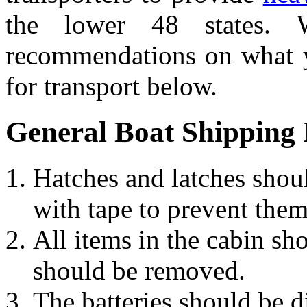
the lower 48 states.
recommendations on what y
for transport below.
General Boat Shipping 
Hatches and latches shoul
with tape to prevent them
All items in the cabin sh
should be removed.
The batteries should be d