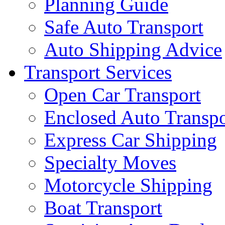
Planning Guide
Safe Auto Transport
Auto Shipping Advice
Transport Services
Open Car Transport
Enclosed Auto Transpo
Express Car Shipping
Specialty Moves
Motorcycle Shipping
Boat Transport