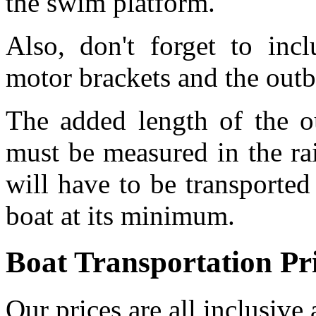
the swim platform.
Also, don't forget to inc
motor brackets and the out
The added length of the o
must be measured in the rai
will have to be transported
boat at its minimum.
Boat Transportation Pr
Our prices are all inclusive