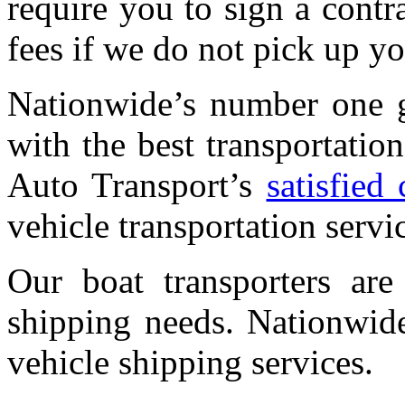
require you to sign a contr
fees if we do not pick up yo
Nationwide’s number one g
with the best transportati
Auto Transport’s
satisfied
vehicle transportation servi
Our boat transporters are
shipping needs. Nationwide
vehicle shipping services.