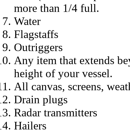
more than 1/4 full.
Water
Flagstaffs
Outriggers
Any item that extends bey
height of your vessel.
All canvas, screens, weat
Drain plugs
Radar transmitters
Hailers