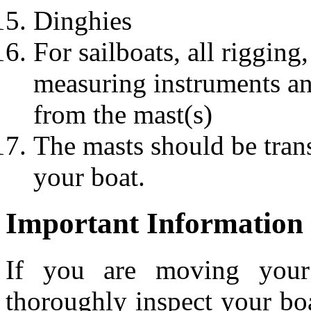
Dinghies
For sailboats, all rigging
measuring instruments a
from the mast(s)
The masts should be trans
your boat.
Important Information
If you are moving your 
thoroughly inspect your boa