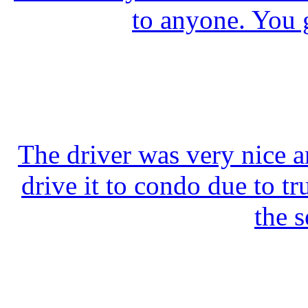
to anyone. You 
The driver was very nice a
drive it to condo due to tr
the s