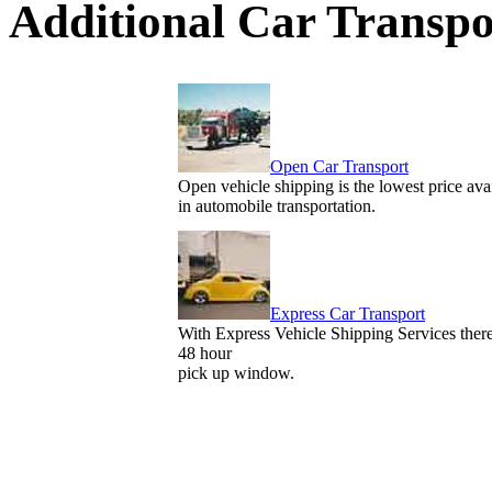
Additional Car Transpo
Open Car Transport
Open vehicle shipping is the lowest price ava
in automobile transportation.
Express Car Transport
With Express Vehicle Shipping Services there
48 hour
pick up window.