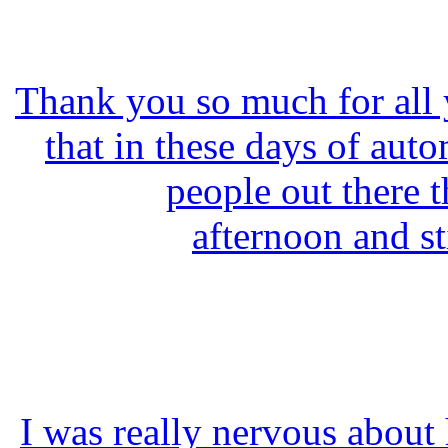
Thank you so much for all yo
that in these days of autom
people out there t
afternoon and st
I was really nervous about