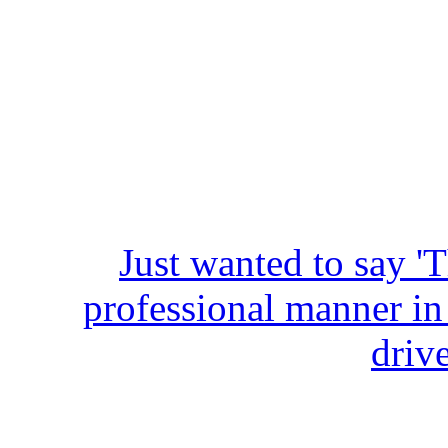
Just wanted to say '
professional manner in
driv